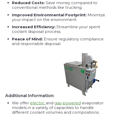
Reduced Costs:
Save money compared to
conventional methods like trucking.
Improved Environmental Footprint:
Minimize
your impact on the environment.
Increased Efficiency:
Streamline your spent
coolant disposal process.
Peace of Mind:
Ensure regulatory compliance
and responsible disposal.
Additional Information:
We offer
electric
and
gas-powered
evaporator
models in a variety of capacities to handle
different coolant volumes and compositions.