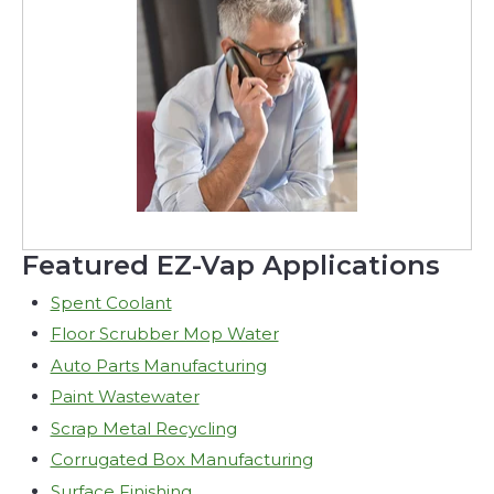
Featured EZ-Vap Applications
Spent Coolant
Floor Scrubber Mop Water
Auto Parts Manufacturing
Paint Wastewater
Scrap Metal Recycling
Corrugated Box Manufacturing
Surface Finishing