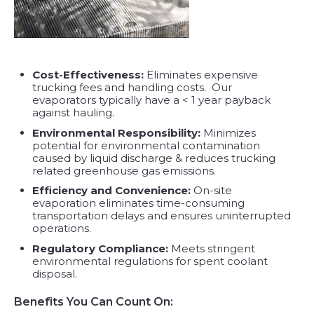
Cost-Effectiveness:
Eliminates expensive
trucking fees and handling costs. Our
evaporators typically have a < 1 year payback
against hauling.
Environmental Responsibility:
Minimizes
potential for environmental contamination
caused by liquid discharge & reduces trucking
related greenhouse gas emissions.
Efficiency and Convenience:
On-site
evaporation eliminates time-consuming
transportation delays and ensures uninterrupted
operations.
Regulatory Compliance:
Meets stringent
environmental regulations for spent coolant
disposal.
Benefits You Can Count On: