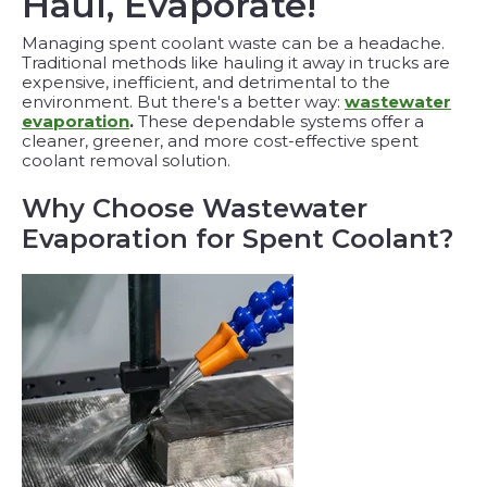
Haul, Evaporate!
Managing spent coolant waste can be a headache.
Traditional methods like hauling it away in trucks are
expensive, inefficient, and detrimental to the
environment. But there's a better way:
wastewater
evaporation
.
These dependable systems offer a
cleaner, greener, and more cost-effective spent
coolant removal solution.
Why Choose Wastewater
Evaporation for Spent Coolant?