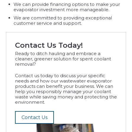
We can provide financing options to make your
evaporator investment more manageable.
We are committed to providing exceptional
customer service and support.
Contact Us Today!
Ready to ditch hauling and embrace a
cleaner, greener solution for spent coolant
removal?
Contact us today to discuss your specific
needs and how our wastewater evaporator
products can benefit your business. We can
help you responsibly manage your coolant
waste while saving money and protecting the
environment.
Contact Us