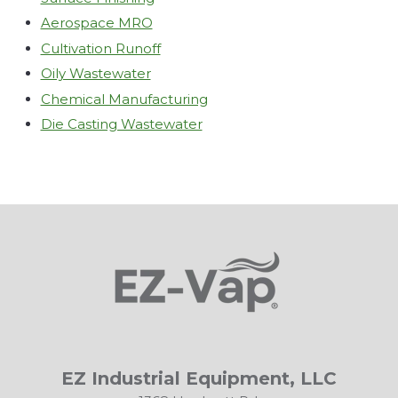
Aerospace MRO
Cultivation Runoff
Oily Wastewater
Chemical Manufacturing
Die Casting Wastewater
EZ Industrial Equipment, LLC