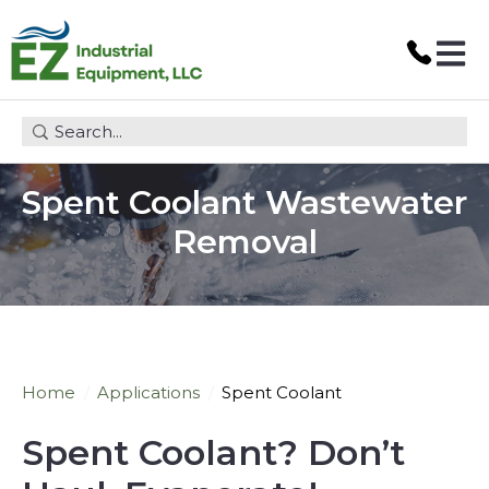
Open 
This is a search field with an auto-suggest feature attach
Spent Coolant Wastewater
Removal
Home
Applications
Spent Coolant
Spent Coolant? Don
’
t