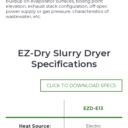
buildup on evaporator surfaces, boiling point
elevation, exhaust stack configuration, off-spec
power supply or gas pressure, characteristics of
wastewater, etc.
EZ-Dry Slurry Dryer
Specifications
CLICK TO DOWNLOAD SPECS
EZD-E13
Heat Source:
Electric