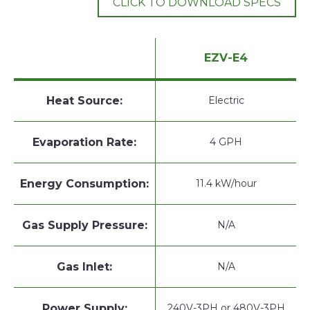
CLICK TO DOWNLOAD SPECS
EZV-E4
Heat Source:
Electric
Evaporation Rate:
4 GPH
Energy Consumption:
11.4 kW/hour
Gas Supply Pressure:
N/A
Gas Inlet:
N/A
Power Supply:
240V-3PH or 480V-3PH