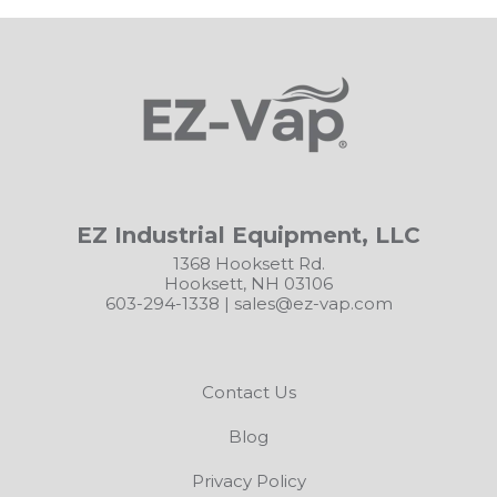
EZ Industrial Equipment, LLC
1368 Hooksett Rd.
Hooksett, NH 03106
603-294-1338
|
sales@ez-vap.com
Contact Us
Blog
Privacy Policy