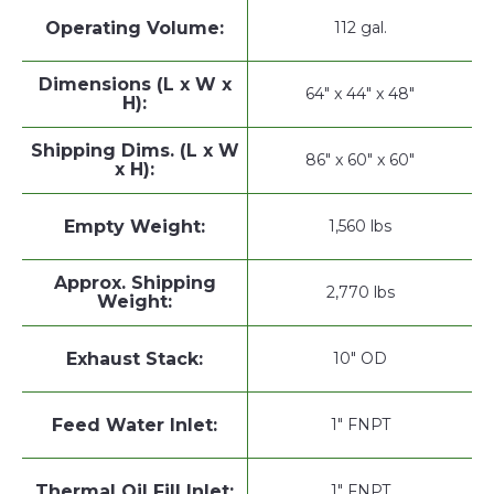
Operating Volume:
112 gal.
Dimensions (L x W x
64" x 44" x 48"
H):
Shipping Dims. (L x W
86" x 60" x 60"
x H):
Empty Weight:
1,560 lbs
Approx. Shipping
2,770 lbs
Weight:
Exhaust Stack:
10" OD
Feed Water Inlet:
1" FNPT
Thermal Oil Fill Inlet:
1" FNPT