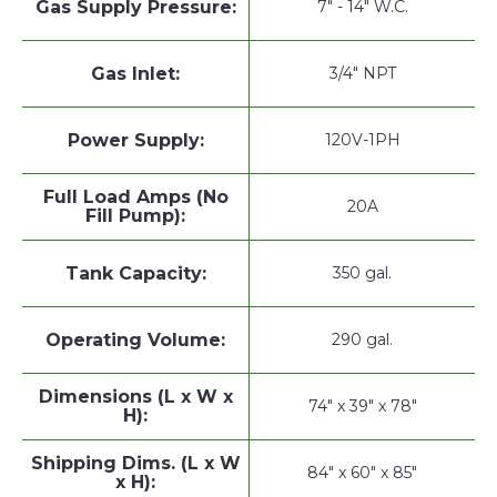
Gas Supply Pressure:
7" - 14" W.C.
Gas Inlet:
3/4" NPT
Power Supply:
120V-1PH
Full Load Amps (No
20A
Fill Pump):
Tank Capacity:
350 gal.
Operating Volume:
290 gal.
Dimensions (L x W x
74" x 39" x 78"
H):
Shipping Dims. (L x W
84" x 60" x 85"
x H):