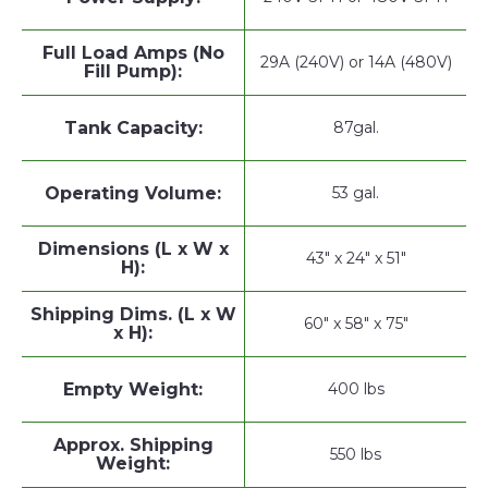
Full Load Amps (No
29A (240V) or 14A (480V)
Fill Pump):
Tank Capacity:
87gal.
Operating Volume:
53 gal.
Dimensions (L x W x
43" x 24" x 51"
H):
Shipping Dims. (L x W
60" x 58" x 75"
x H):
Empty Weight:
400 lbs
Approx. Shipping
550 lbs
Weight: