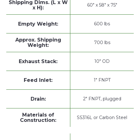
Shipping Dims. (L x W
60" x 58" x 75"
x H):
Empty Weight:
600 lbs
Approx. Shipping
700 lbs
Weight:
Exhaust Stack:
10" OD
Feed Inlet:
1" FNPT
Drain:
2" FNPT, plugged
Materials of
SS316L or Carbon Steel
Construction: