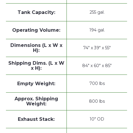
Tank Capacity:
255 gal.
Operating Volume:
194 gal.
Dimensions (L x W x
74" x 39" x 55"
H):
Shipping Dims. (L x W
84" x 60" x 85"
x H):
Empty Weight:
700 lbs
Approx. Shipping
800 lbs
Weight:
Exhaust Stack:
10" OD