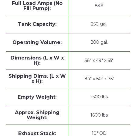
Full Load Amps (No
84A
Fill Pump):
Tank Capacity:
250 gal.
Operating Volume:
200 gal.
Dimensions (L x W x
58" x 49" x 65"
H):
Shipping Dims. (L x W
84" x 60" x 75"
x H):
Empty Weight:
1500 lbs
Approx. Shipping
1600 lbs
Weight:
Exhaust Stack:
10" OD