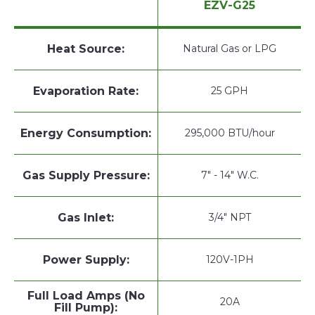
EZV-G25
Heat Source:
Natural Gas or LPG
Evaporation Rate:
25 GPH
Energy Consumption:
295,000 BTU/hour
Gas Supply Pressure:
7" - 14" W.C.
Gas Inlet:
3/4" NPT
Power Supply:
120V-1PH
Full Load Amps (No
20A
Fill Pump):