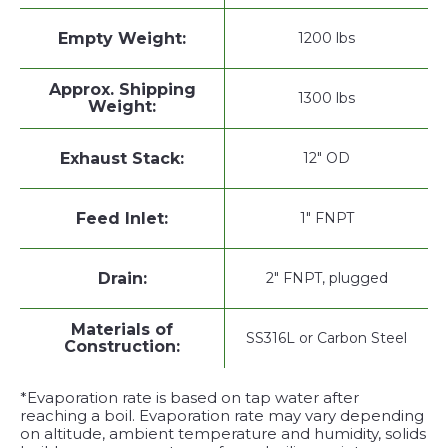
Empty Weight:
1200 lbs
Approx. Shipping
1300 lbs
Weight:
Exhaust Stack:
12" OD
Feed Inlet:
1" FNPT
Drain:
2" FNPT, plugged
Materials of
SS316L or Carbon Steel
Construction:
*Evaporation rate is based on tap water after
reaching a boil. Evaporation rate may vary depending
on altitude, ambient temperature and humidity, solids