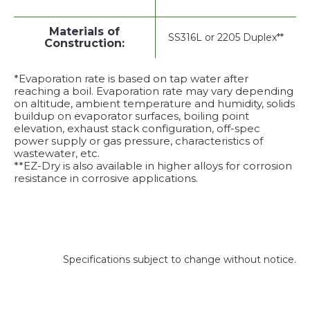
Materials of
SS316L or 2205 Duplex**
Construction:
*Evaporation rate is based on tap water after
reaching a boil. Evaporation rate may vary depending
on altitude, ambient temperature and humidity, solids
buildup on evaporator surfaces, boiling point
elevation, exhaust stack configuration, off-spec
power supply or gas pressure, characteristics of
wastewater, etc.
**EZ-Dry is also available in higher alloys for corrosion
resistance in corrosive applications.
Specifications subject to change without notice.