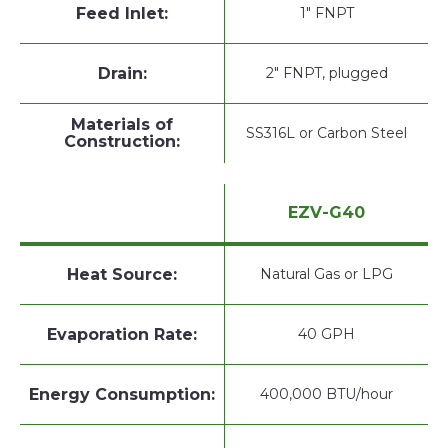
Feed Inlet:
1" FNPT
Drain:
2" FNPT, plugged
Materials of
SS316L or Carbon Steel
Construction:
EZV-G40
Heat Source:
Natural Gas or LPG
Evaporation Rate:
40 GPH
Energy Consumption:
400,000 BTU/hour