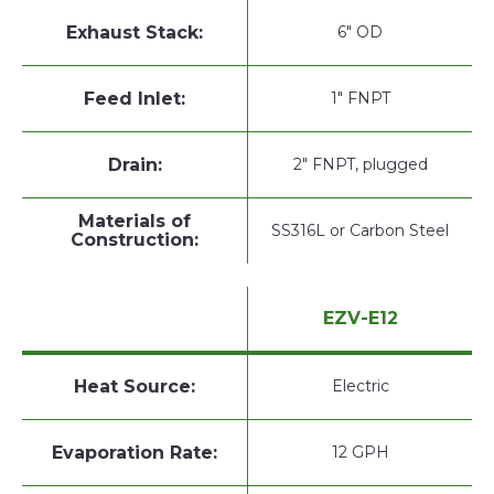
Exhaust Stack:
6" OD
Feed Inlet:
1" FNPT
Drain:
2" FNPT, plugged
Materials of
SS316L or Carbon Steel
Construction:
EZV-E12
Heat Source:
Electric
Evaporation Rate:
12 GPH