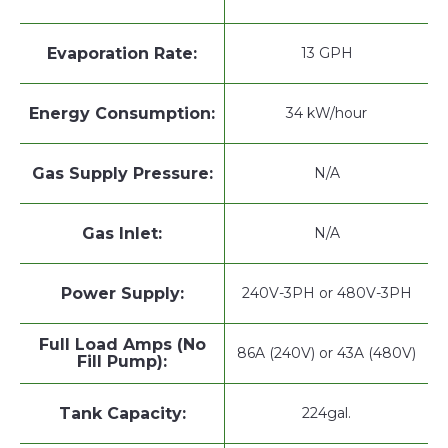
Evaporation Rate:
13 GPH
Energy Consumption:
34 kW/hour
Gas Supply Pressure:
N/A
Gas Inlet:
N/A
Power Supply:
240V-3PH or 480V-3PH
Full Load Amps (No
86A (240V) or 43A (480V)
Fill Pump):
Tank Capacity:
224gal.