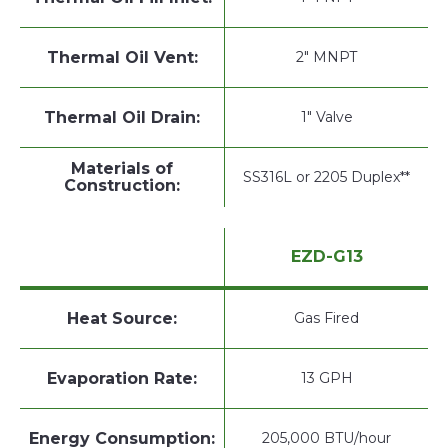
Thermal Oil Vent:
2" MNPT
Thermal Oil Drain:
1" Valve
Materials of
SS316L or 2205 Duplex**
Construction:
EZD-G13
Heat Source:
Gas Fired
Evaporation Rate:
13 GPH
Energy Consumption:
205,000 BTU/hour