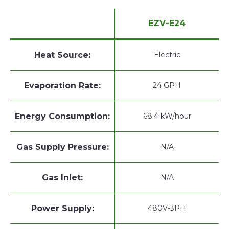
EZV-E24
Heat Source:
Electric
Evaporation Rate:
24 GPH
Energy Consumption:
68.4 kW/hour
Gas Supply Pressure:
N/A
Gas Inlet:
N/A
Power Supply:
480V-3PH