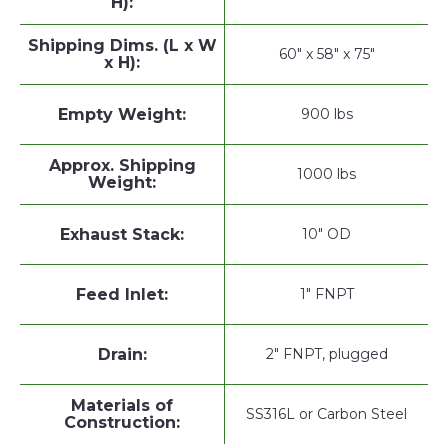
H):
Shipping Dims. (L x W
60" x 58" x 75"
x H):
Empty Weight:
900 lbs
Approx. Shipping
1000 lbs
Weight:
Exhaust Stack:
10" OD
Feed Inlet:
1" FNPT
Drain:
2" FNPT, plugged
Materials of
SS316L or Carbon Steel
Construction: