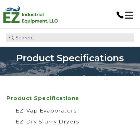
Open 
This is a search field with an auto-suggest feature attach
Product Specifications
Product Specifications
EZ-Vap Evaporators
EZ-Dry Slurry Dryers