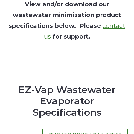
View and/or download our
wastewater minimization product
specifications below. Please
contact
us
for support.
EZ-Vap Wastewater
Evaporator
Specifications