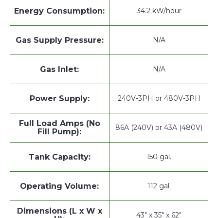
Energy Consumption:
34.2 kW/hour
Gas Supply Pressure:
N/A
Gas Inlet:
N/A
Power Supply:
240V-3PH or 480V-3PH
Full Load Amps (No
86A (240V) or 43A (480V)
Fill Pump):
Tank Capacity:
150 gal.
Operating Volume:
112 gal.
Dimensions (L x W x
43" x 35" x 62"