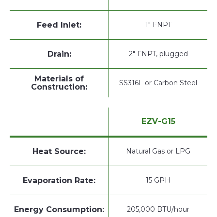
Feed Inlet:
1" FNPT
Drain:
2" FNPT, plugged
Materials of
SS316L or Carbon Steel
Construction:
EZV-G15
Heat Source:
Natural Gas or LPG
Evaporation Rate:
15 GPH
Energy Consumption:
205,000 BTU/hour