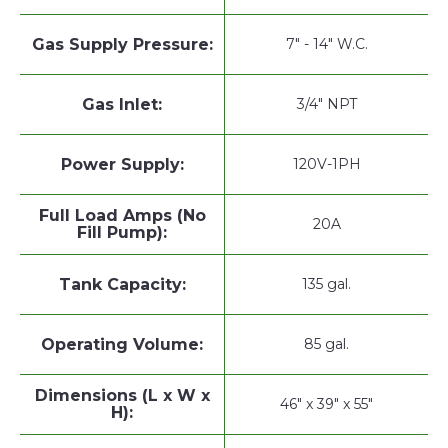
Gas Supply Pressure:
7" - 14" W.C.
Gas Inlet:
3/4" NPT
Power Supply:
120V-1PH
Full Load Amps (No
20A
Fill Pump):
Tank Capacity:
135 gal.
Operating Volume:
85 gal.
Dimensions (L x W x
46" x 39" x 55"
H):