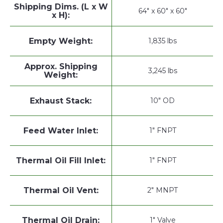
Shipping Dims. (L x W
64" x 60" x 60"
x H):
Empty Weight:
1,835 lbs
Approx. Shipping
3,245 lbs
Weight:
Exhaust Stack:
10" OD
Feed Water Inlet:
1" FNPT
Thermal Oil Fill Inlet:
1" FNPT
Thermal Oil Vent:
2" MNPT
Thermal Oil Drain:
1" Valve