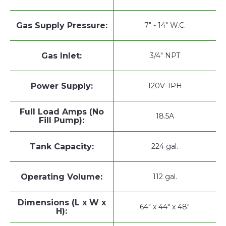
Gas Supply Pressure:
7" - 14" W.C.
Gas Inlet:
3/4" NPT
Power Supply:
120V-1PH
Full Load Amps (No
18.5A
Fill Pump):
Tank Capacity:
224 gal.
Operating Volume:
112 gal.
Dimensions (L x W x
64" x 44" x 48"
H):