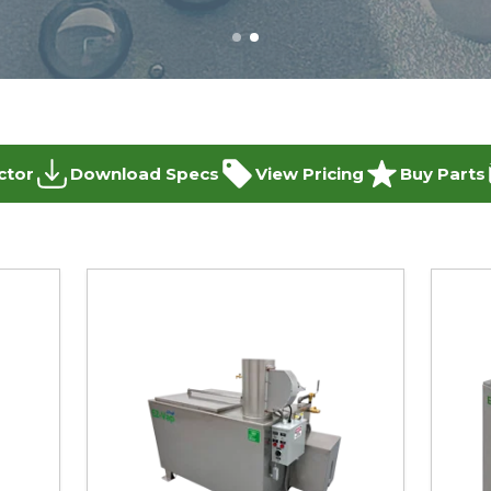
ctor
Download Specs
View Pricing
Buy Parts