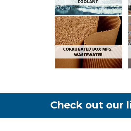
Check out our l