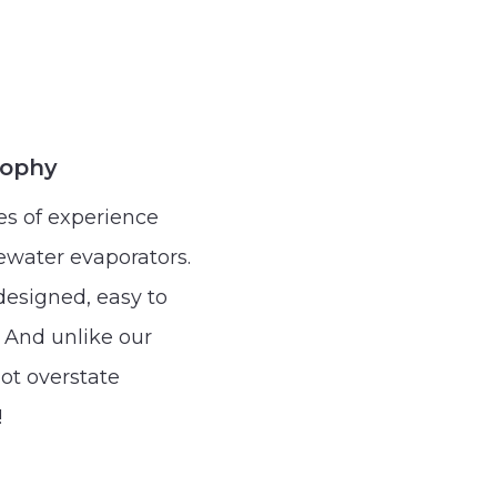
sophy
s of experience
water evaporators.
esigned, easy to
 And unlike our
ot overstate
!