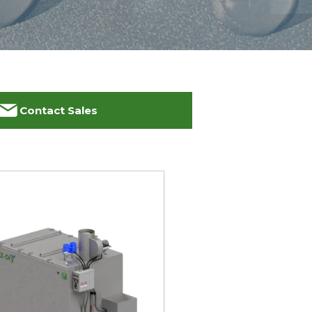
Contact Sales