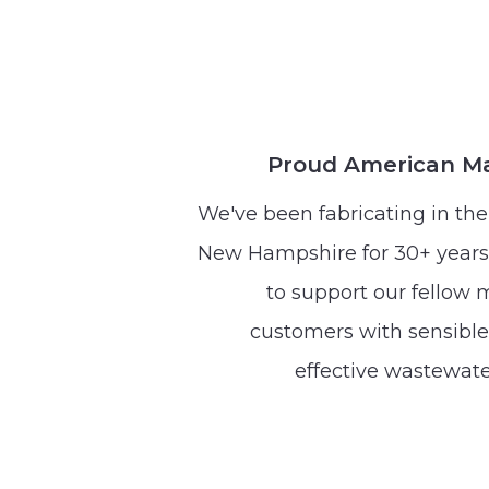
Proud American M
We've been fabricating in the 
New Hampshire for 30+ years
to support our fellow
customers with sensible,
effective wastewate