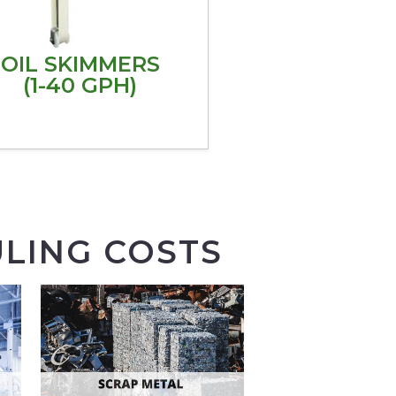
OIL SKIMMERS
(1-40 GPH)
LING COSTS