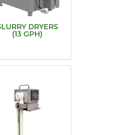
SLURRY DRYERS
(13 GPH)