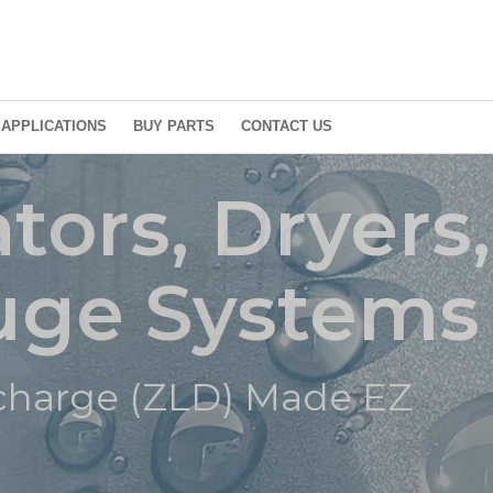
APPLICATIONS
BUY PARTS
CONTACT US
or Products
tors, Dryers
fuge Systems
D) Made EZ
scharge (ZLD) Made EZ