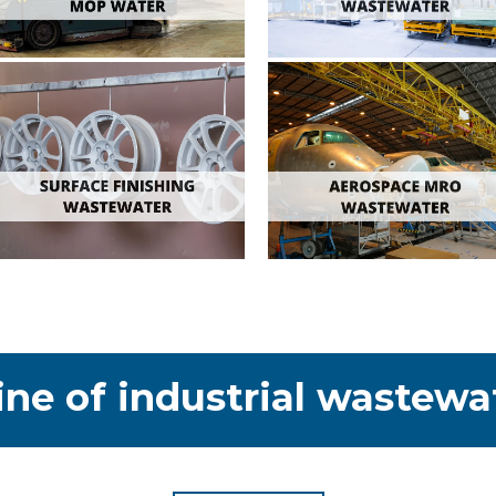
ine of industrial wastewa