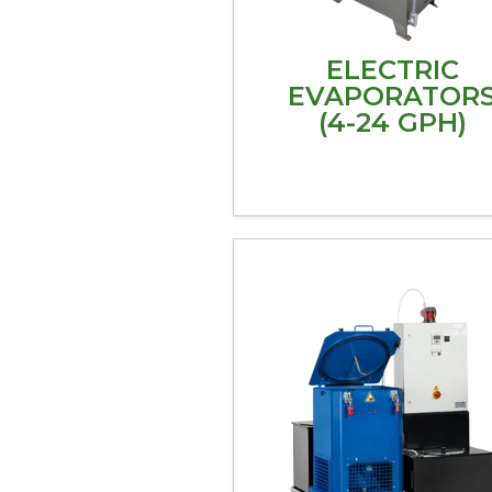
ELECTRIC
EVAPORATOR
(4-24 GPH)