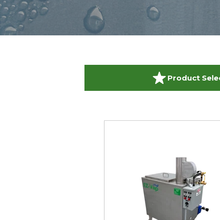
Product Sele