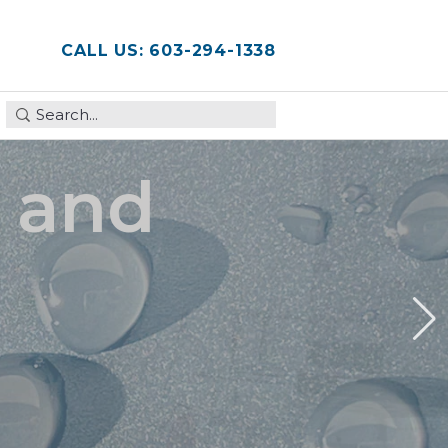
CALL US: 603-294-1338
This is a search field with an auto-suggest feature attached
There are no suggestions because the search field is em
, and