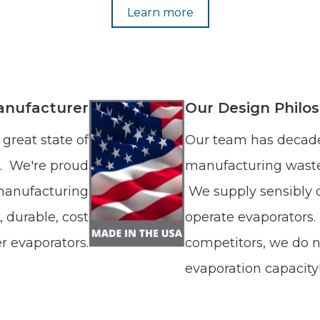
Learn more
anufacturer
Our Design Philo
great state of
Our team has decade
. We're proud
manufacturing waste
 manufacturing
We supply sensibly d
 durable, cost
operate evaporators.
r evaporators.
competitors, we do n
evaporation capacity