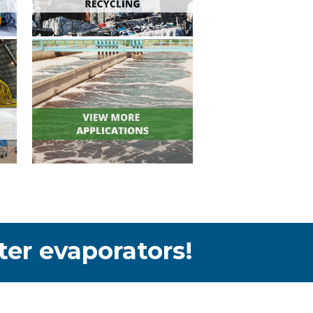
ter evaporators!