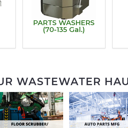
PARTS WASHERS
(70-135 Gal.)
UR WASTEWATER HAU