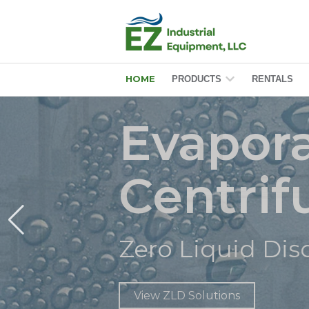
HOME
PRODUCTS
RENTALS
Show submenu f
Evapora
Centri
ero Liquid Discharge (ZL
Zero Liquid Di
View ZLD Solutions
View ZLD Solutions