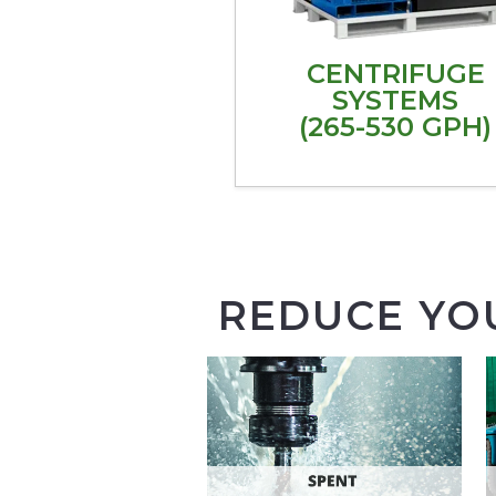
CENTRIFUGE
SYSTEMS
(265-530 GPH)
REDUCE YO