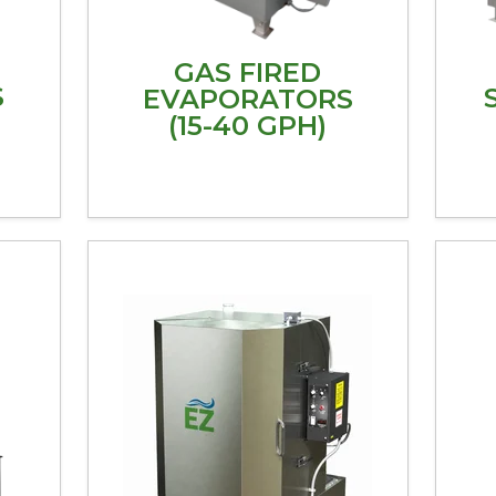
GAS FIRED
S
EVAPORATORS
(15-40 GPH)