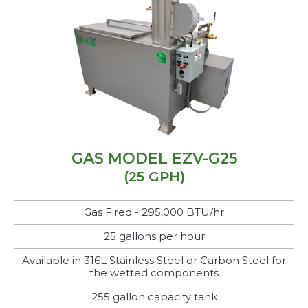
GAS MODEL EZV-G25
(25 GPH)
Gas Fired - 295,000 BTU/hr
25 gallons per hour
Available in 316L Stainless Steel or Carbon Steel for
the wetted components
255 gallon capacity tank