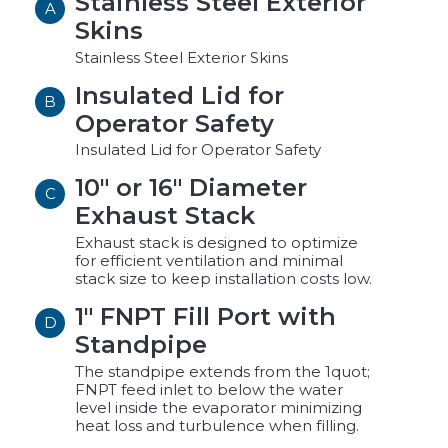
Stainless Steel Exterior
A
Skins
Stainless Steel Exterior Skins
Insulated Lid for
B
Operator Safety
Insulated Lid for Operator Safety
10" or 16" Diameter
C
Exhaust Stack
Exhaust stack is designed to optimize
for efficient ventilation and minimal
stack size to keep installation costs low.
1" FNPT Fill Port with
D
Standpipe
The standpipe extends from the 1quot;
FNPT feed inlet to below the water
level inside the evaporator minimizing
heat loss and turbulence when filling.