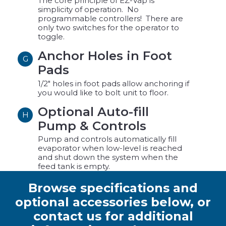
The core principle of EZ-Vap is
simplicity of operation. No
programmable controllers! There are
only two switches for the operator to
toggle.
Anchor Holes in Foot
G
Pads
1/2" holes in foot pads allow anchoring if
you would like to bolt unit to floor.
Optional Auto-fill
H
Pump & Controls
Pump and controls automatically fill
evaporator when low-level is reached
and shut down the system when the
feed tank is empty.
Browse specifications and
optional accessories below, or
contact us for additional