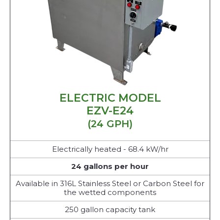
ELECTRIC MODEL
EZV-E24
(24 GPH)
Electrically heated - 68.4 kW/hr
24 gallons per hour
Available in 316L Stainless Steel or Carbon Steel for
the wetted components
250 gallon capacity tank