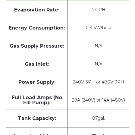
Evaporation Rate:
4 GPH
Energy Consumption:
11.4 kW/hour
Gas Supply Pressure:
N/A
Gas Inlet:
N/A
Power Supply:
240V-3PH or 480V-3PH
Full Load Amps (No
29A (240V) or 14A (480V)
Fill Pump):
Tank Capacity:
87gal.