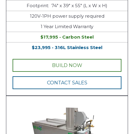
Footprint: 74" x 39" x 55" (L x W x H)
120V-1PH power supply required
1 Year Limited Warranty
$17,995 - Carbon Steel
$23,995 - 316L Stainless Steel
BUILD NOW
CONTACT SALES