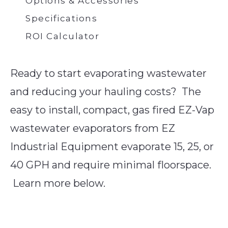
Options & Accessories
Specifications
ROI Calculator
Ready to start evaporating wastewater
and reducing your hauling costs? The
easy to install, compact, gas fired EZ-Vap
wastewater evaporators from EZ
Industrial Equipment evaporate 15, 25, or
40 GPH and require minimal floorspace.
Learn more below.