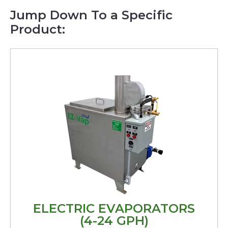
Jump Down To a Specific
Product:
ELECTRIC EVAPORATORS
(4-24 GPH)