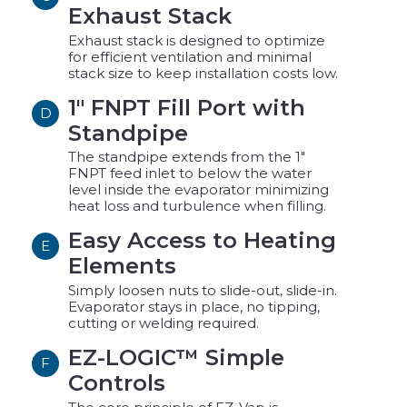
Exhaust Stack
Exhaust stack is designed to optimize
for efficient ventilation and minimal
stack size to keep installation costs low.
1" FNPT Fill Port with
D
Standpipe
The standpipe extends from the 1"
FNPT feed inlet to below the water
level inside the evaporator minimizing
heat loss and turbulence when filling.
Easy Access to Heating
E
Elements
Simply loosen nuts to slide-out, slide-in.
Evaporator stays in place, no tipping,
cutting or welding required.
EZ-LOGIC™ Simple
F
Controls