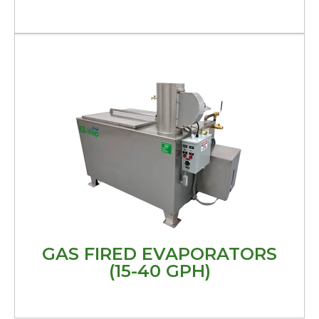
GAS FIRED EVAPORATORS
(15-40 GPH)