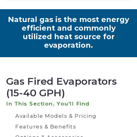
Natural gas is the most energy
efficient and commonly
utilized heat source for
evaporation.
Gas Fired Evaporators
(15-40 GPH)
In This Section, You'll Find
Available Models & Pricing
Features & Benefits