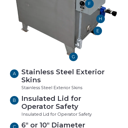
F
H
E
G
Stainless Steel Exterior
A
Skins
Stainless Steel Exterior Skins
Insulated Lid for
B
Operator Safety
Insulated Lid for Operator Safety
6" or 10" Diameter
C