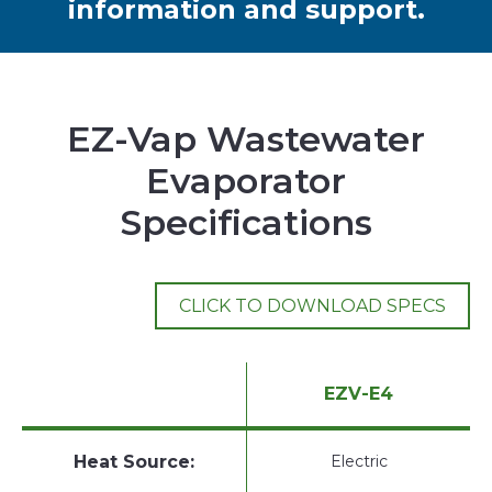
information and support.
EZ-Vap Wastewater
Evaporator
Specifications
CLICK TO DOWNLOAD SPECS
EZV-E4
Heat Source:
Electric