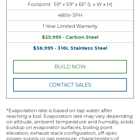
Footprint: 59" x 59" x 65" (L x W x H)
480V-3PH
1 Year Limited Warranty
$25,995 - Carbon Steel
$36,995 - 316L Stainless Steel
BUILD NOW
CONTACT SALES
*Evaporation rate is based on tap water after
reaching a boil. Evaporation rate may vary depending
on altitude, ambient temperature and humidity, solids
buildup on evaporator surfaces, boiling point
elevation, exhaust stack configuration, off-spec
power supply or gas pressure, characteristics of