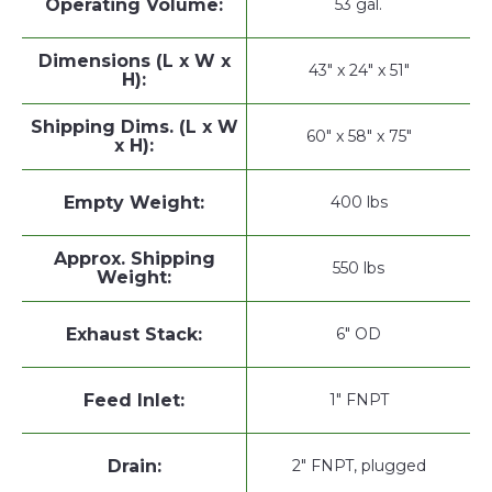
Operating Volume:
53 gal.
Dimensions (L x W x
43" x 24" x 51"
H):
Shipping Dims. (L x W
60" x 58" x 75"
x H):
Empty Weight:
400 lbs
Approx. Shipping
550 lbs
Weight:
Exhaust Stack:
6" OD
Feed Inlet:
1" FNPT
Drain:
2" FNPT, plugged