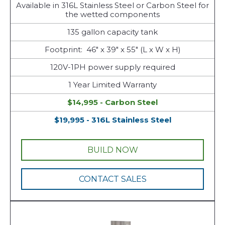
Available in 316L Stainless Steel or Carbon Steel for
the wetted components
135 gallon capacity tank
Footprint: 46" x 39" x 55" (L x W x H)
120V-1PH power supply required
1 Year Limited Warranty
$14,995 - Carbon Steel
$19,995 - 316L Stainless Steel
BUILD NOW
CONTACT SALES