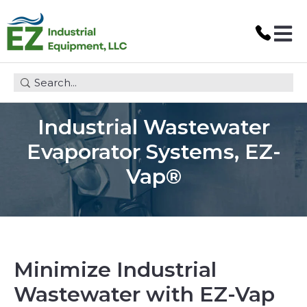
Open 
This is a search field with an auto-suggest feature attach
Industrial Wastewater
Evaporator Systems, EZ-
Vap®
Minimize Industrial
Wastewater with EZ-Vap