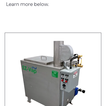
Learn more below.