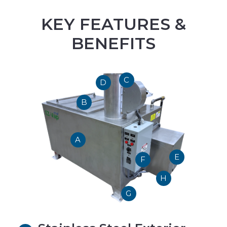
KEY FEATURES &
BENEFITS
C
D
B
A
E
F
H
G