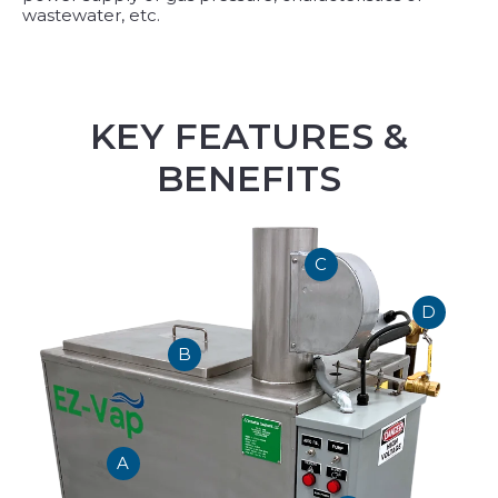
wastewater, etc.
KEY FEATURES &
BENEFITS
C
D
B
A