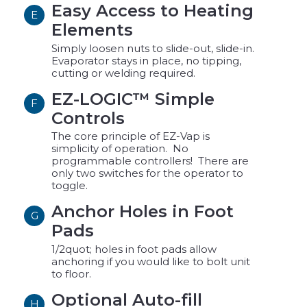
Easy Access to Heating
E
Elements
Simply loosen nuts to slide-out, slide-in.
Evaporator stays in place, no tipping,
cutting or welding required.
EZ-LOGIC™ Simple
F
Controls
The core principle of EZ-Vap is
simplicity of operation. No
programmable controllers! There are
only two switches for the operator to
toggle.
Anchor Holes in Foot
G
Pads
1/2quot; holes in foot pads allow
anchoring if you would like to bolt unit
to floor.
Optional Auto-fill
H