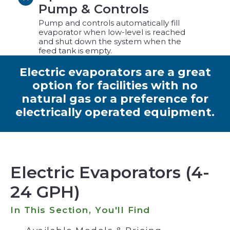
Pump & Controls
Pump and controls automatically fill
evaporator when low-level is reached
and shut down the system when the
feed tank is empty.
Electric evaporators are a great
option for facilities with no
natural gas or a preference for
electrically operated equipment.
Electric Evaporators (4-
24 GPH)
In This Section, You'll Find