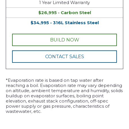
1 Year Limited Warranty
$26,995 - Carbon Steel
$34,995 - 316L Stainless Steel
BUILD NOW
CONTACT SALES
*Evaporation rate is based on tap water after
reaching a boil. Evaporation rate may vary depending
on altitude, ambient temperature and humidity, solids
buildup on evaporator surfaces, boiling point
elevation, exhaust stack configuration, off-spec
power supply or gas pressure, characteristics of
wastewater, etc.