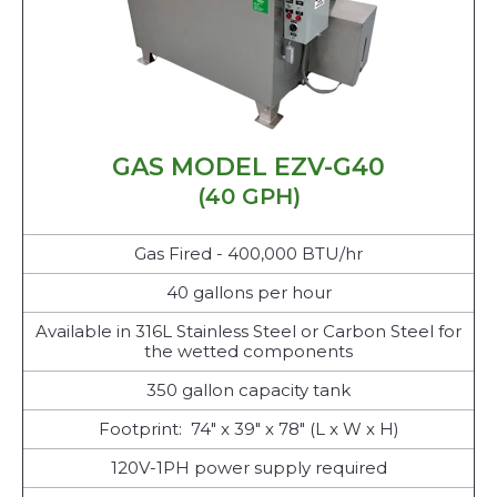
GAS MODEL EZV-G40
(40 GPH)
Gas Fired - 400,000 BTU/hr
40 gallons per hour
Available in 316L Stainless Steel or Carbon Steel for
the wetted components
350 gallon capacity tank
Footprint: 74" x 39" x 78" (L x W x H)
120V-1PH power supply required