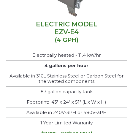
ELECTRIC MODEL
EZV-E4
(4 GPH)
Electrically heated - 11.4 kW/hr
4 gallons per hour
Available in 316L Stainless Steel or Carbon Steel for
the wetted components
87 gallon capacity tank
Footprint: 43" x 24" x 51" (L x W x H)
Available in 240V-3PH or 480V-3PH
1 Year Limited Warranty