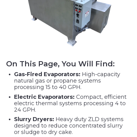
On This Page, You Will Find:
Gas-Fired Evaporators:
High-capacity
natural gas or propane systems
processing 15 to 40 GPH.
Electric Evaporators:
Compact, efficient
electric thermal systems processing 4 to
24 GPH.
Slurry Dryers:
Heavy duty ZLD systems
designed to reduce concentrated slurry
or sludge to dry cake.