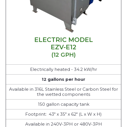
ELECTRIC MODEL
EZV-E12
(12 GPH)
Electrically heated - 34.2 kW/hr
12 gallons per hour
Available in 316L Stainless Steel or Carbon Steel for
the wetted components
150 gallon capacity tank
Footprint: 43" x 35" x 62" (L x W x H)
Available in 240V-3PH or 480V-3PH