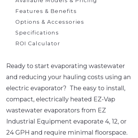
Available Models & Pricing
Features & Benefits
Options & Accessories
Specifications
ROI Calculator
Ready to start evaporating wastewater
and reducing your hauling costs using an
electric evaporator? The easy to install,
compact, electrically heated EZ-Vap
wastewater evaporators from EZ
Industrial Equipment evaporate 4, 12, or
24 GPH and require minimal floorspace.