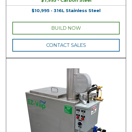
$7,995 - Carbon Steel
$10,995 - 316L Stainless Steel
BUILD NOW
CONTACT SALES