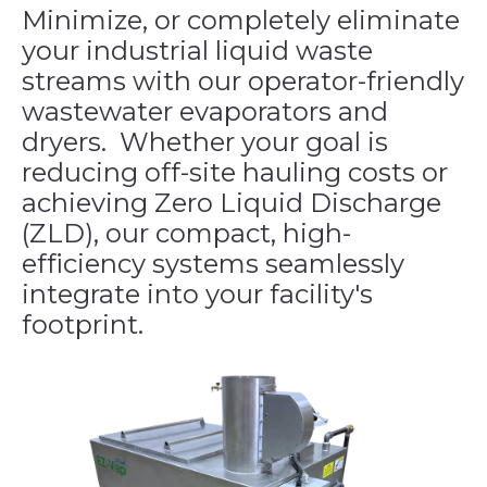
Minimize, or completely eliminate
your industrial liquid waste
streams with our operator-friendly
wastewater evaporators and
dryers. Whether your goal is
reducing off-site hauling costs or
achieving Zero Liquid Discharge
(ZLD), our compact, high-
efficiency systems seamlessly
integrate into your facility's
footprint.