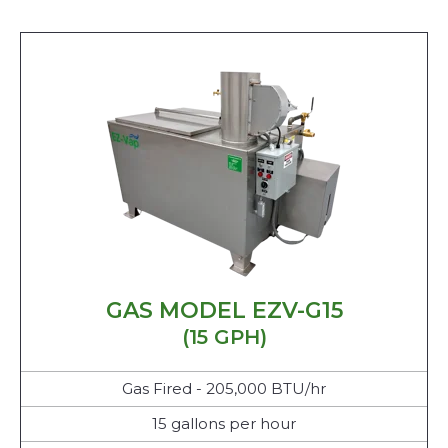
GAS MODEL EZV-G15
(15 GPH)
Gas Fired - 205,000 BTU/hr
15 gallons per hour