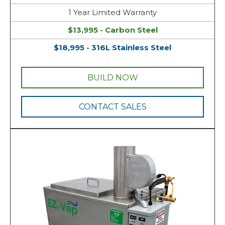
1 Year Limited Warranty
$13,995 - Carbon Steel
$18,995 - 316L Stainless Steel
BUILD NOW
CONTACT SALES