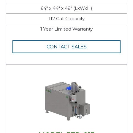
64" x 44" x 48" (LxWxH)
112 Gal. Capacity
1 Year Limited Warranty
CONTACT SALES