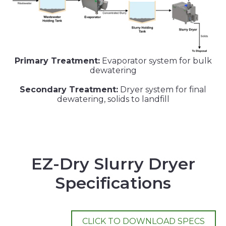
Primary Treatment:
Evaporator system for bulk
dewatering
Secondary Treatment:
Dryer system for final
dewatering, solids to landfill
EZ-Dry Slurry Dryer
Specifications
CLICK TO DOWNLOAD SPECS