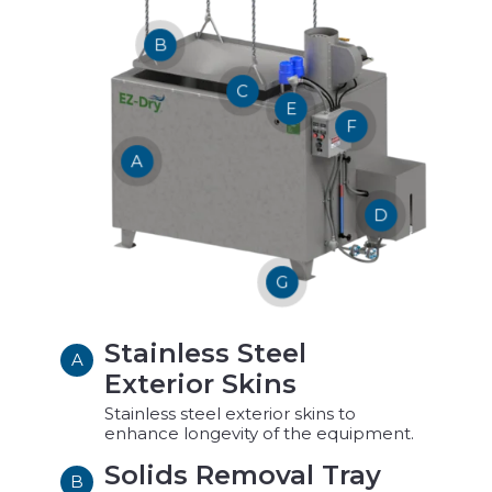
B
C
E
F
A
D
G
Stainless Steel
A
Exterior Skins
Stainless steel exterior skins to
enhance longevity of the equipment.
Solids Removal Tray
B