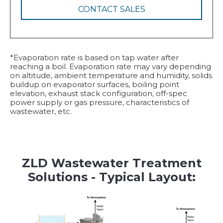
CONTACT SALES
*Evaporation rate is based on tap water after
reaching a boil. Evaporation rate may vary depending
on altitude, ambient temperature and humidity, solids
buildup on evaporator surfaces, boiling point
elevation, exhaust stack configuration, off-spec
power supply or gas pressure, characteristics of
wastewater, etc.
ZLD Wastewater Treatment
Solutions - Typical Layout: