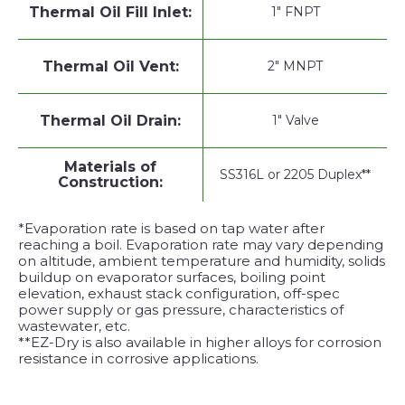
Thermal Oil Fill Inlet:
1" FNPT
Thermal Oil Vent:
2" MNPT
Thermal Oil Drain:
1" Valve
Materials of
SS316L or 2205 Duplex**
Construction:
*Evaporation rate is based on tap water after
reaching a boil. Evaporation rate may vary depending
on altitude, ambient temperature and humidity, solids
buildup on evaporator surfaces, boiling point
elevation, exhaust stack configuration, off-spec
power supply or gas pressure, characteristics of
wastewater, etc.
**EZ-Dry is also available in higher alloys for corrosion
resistance in corrosive applications.