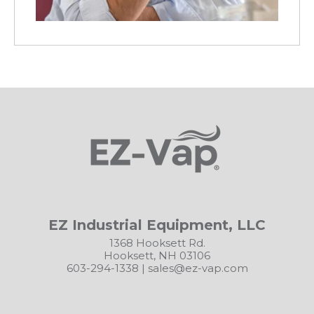
EZ Industrial Equipment, LLC
1368 Hooksett Rd.
Hooksett, NH 03106
603-294-1338
|
sales@ez-vap.com