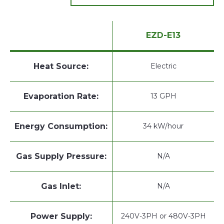
EZD-E13
Heat Source:
Electric
Evaporation Rate:
13 GPH
Energy Consumption:
34 kW/hour
Gas Supply Pressure:
N/A
Gas Inlet:
N/A
Power Supply:
240V-3PH or 480V-3PH