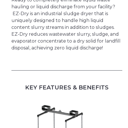
hauling or liquid discharge from your facility?
EZ-Dry is an industrial sludge dryer that is
uniquely designed to handle high liquid
content slurry streams in addition to sludges.
EZ-Dry reduces wastewater slurry, sludge, and
evaporator concentrate to a dry solid for landfill
disposal, achieving zero liquid discharge!
KEY FEATURES & BENEFITS