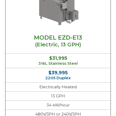
MODEL EZD-E13
(Electric, 13 GPH)
$31,995
316L Stainless Steel
$39,995
2205 Duplex
Electrically Heated
13 GPH
34 kW/hour
480V/3PH or 240V/3PH