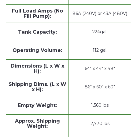
Full Load Amps (No
86A (240V) or 43A (480V)
Fill Pump):
Tank Capacity:
224gal.
Operating Volume:
112 gal.
Dimensions (L x W x
64" x 44" x 48"
H):
Shipping Dims. (L x W
86" x 60" x 60"
x H):
Empty Weight:
1,560 lbs
Approx. Shipping
2,770 lbs
Weight: