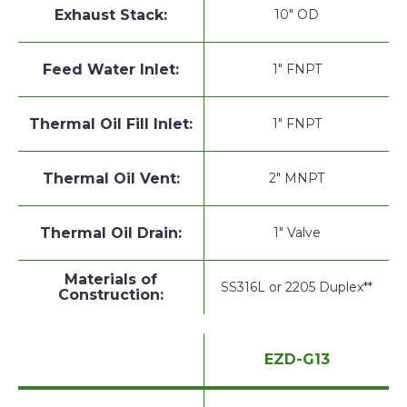
Exhaust Stack:
10" OD
Feed Water Inlet:
1" FNPT
Thermal Oil Fill Inlet:
1" FNPT
Thermal Oil Vent:
2" MNPT
Thermal Oil Drain:
1" Valve
Materials of
SS316L or 2205 Duplex**
Construction:
EZD-G13