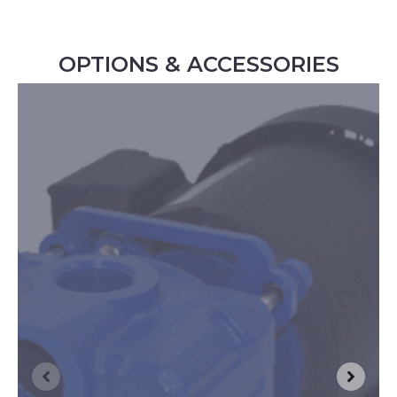
OPTIONS & ACCESSORIES