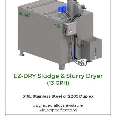
EZ-DRY Sludge & Slurry Dryer
(13 GPH)
316L Stainless Steel or 2205 Duplex
Upgraded alloys available.
View specifications