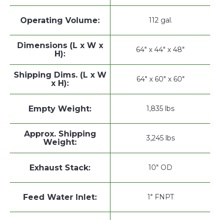
Operating Volume:
112 gal.
Dimensions (L x W x
64" x 44" x 48"
H):
Shipping Dims. (L x W
64" x 60" x 60"
x H):
Empty Weight:
1,835 lbs
Approx. Shipping
3,245 lbs
Weight:
Exhaust Stack:
10" OD
Feed Water Inlet:
1" FNPT