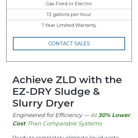
Gas Fired or Electric
13 gallons per hour
1 Year Limited Warranty
CONTACT SALES
Achieve ZLD with the
EZ-DRY Sludge &
Slurry Dryer
Engineered for Efficiency —
At
30% Lower
Cost
Than Comparable Systems
Ready to completely eliminate liquid waste