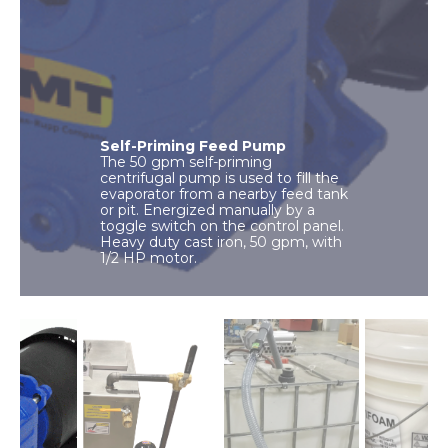
Self-Priming Feed Pump
The 50 gpm self-priming
centrifugal pump is used to fill the
evaporator from a nearby feed tank
or pit. Energized manually by a
toggle switch on the control panel.
Heavy duty cast iron, 50 gpm, with
1/2 HP motor.