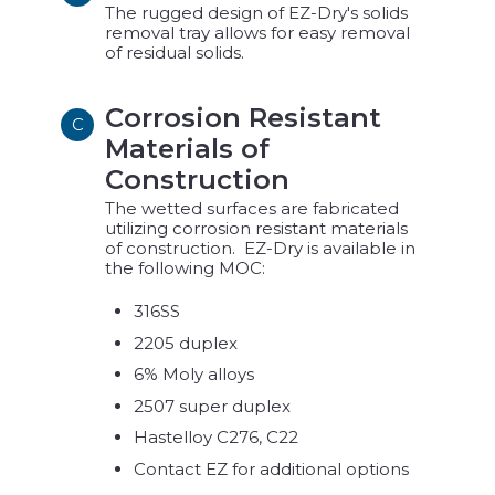
The rugged design of EZ-Dry's solids
removal tray allows for easy removal
of residual solids.
Corrosion Resistant
C
Materials of
Construction
The wetted surfaces are fabricated
utilizing corrosion resistant materials
of construction. EZ-Dry is available in
the following MOC:
316SS
2205 duplex
6% Moly alloys
2507 super duplex
Hastelloy C276, C22
Contact EZ for additional options