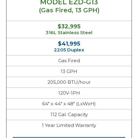
MODEL EZD-G13
(Gas Fired, 13 GPH)
$32,995
316L Stainless Steel
$41,995
2205 Duplex
Gas Fired
13 GPH
205,000 BTU/hour
120V-1PH
64" x 44" x 48" (LxWxH)
112 Gal. Capacity
1 Year Limited Warranty