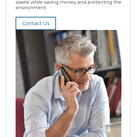
waste while saving money and protecting the
environment.
Contact Us