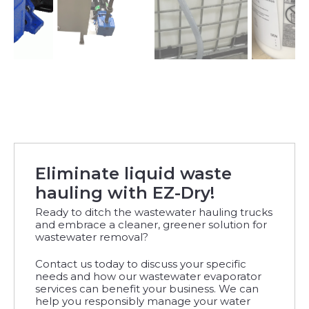
Eliminate liquid waste
hauling with EZ-Dry!
Ready to ditch the wastewater hauling trucks
and embrace a cleaner, greener solution for
wastewater removal?
Contact us today to discuss your specific
needs and how our wastewater evaporator
services can benefit your business. We can
help you responsibly manage your water