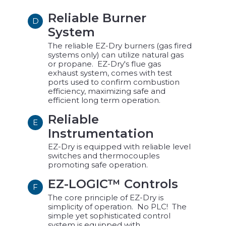
Reliable Burner
D
System
The reliable EZ-Dry burners (gas fired
systems only) can utilize natural gas
or propane. EZ-Dry's flue gas
exhaust system, comes with test
ports used to confirm combustion
efficiency, maximizing safe and
efficient long term operation.
Reliable
E
Instrumentation
EZ-Dry is equipped with reliable level
switches and thermocouples
promoting safe operation.
EZ-LOGIC™ Controls
F
The core principle of EZ-Dry is
simplicity of operation. No PLC! The
simple yet sophisticated control
system is equipped with