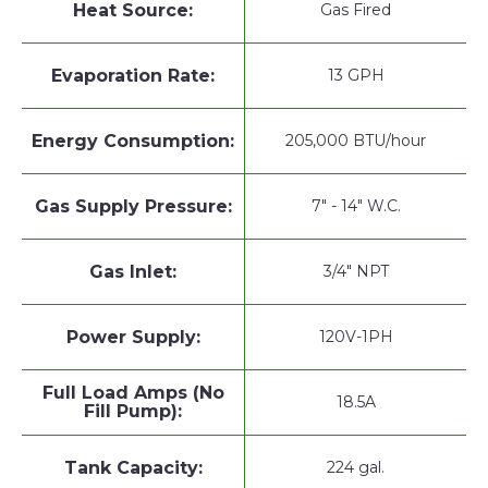
Heat Source:
Gas Fired
Evaporation Rate:
13 GPH
Energy Consumption:
205,000 BTU/hour
Gas Supply Pressure:
7" - 14" W.C.
Gas Inlet:
3/4" NPT
Power Supply:
120V-1PH
Full Load Amps (No
18.5A
Fill Pump):
Tank Capacity:
224 gal.