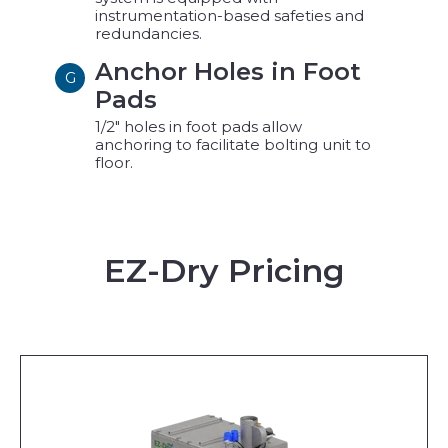
instrumentation-based safeties and
redundancies.
Anchor Holes in Foot
G
Pads
1/2" holes in foot pads allow
anchoring to facilitate bolting unit to
floor.
EZ-Dry Pricing