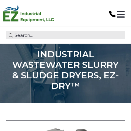
Open 
This is a search field with an auto-suggest feature attach
INDUSTRIAL
WASTEWATER SLURRY
& SLUDGE DRYERS, EZ-
DRY™