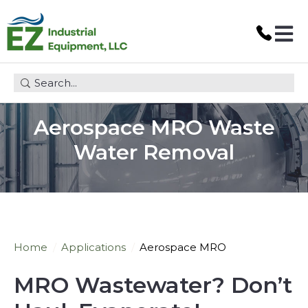
Open 
This is a search field with an auto-suggest feature attach
Aerospace MRO Waste
Water Removal
Home
Applications
Aerospace MRO
MRO Wastewater? Don
’
t