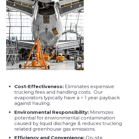
Cost-Effectiveness:
Eliminates expensive
trucking fees and handling costs. Our
evaporators typically have a < 1 year payback
against hauling.
Environmental Responsibility:
Minimizes
potential for environmental contamination
caused by liquid discharge & reduces trucking
related greenhouse gas emissions.
Efficiency and Convenience:
On-site