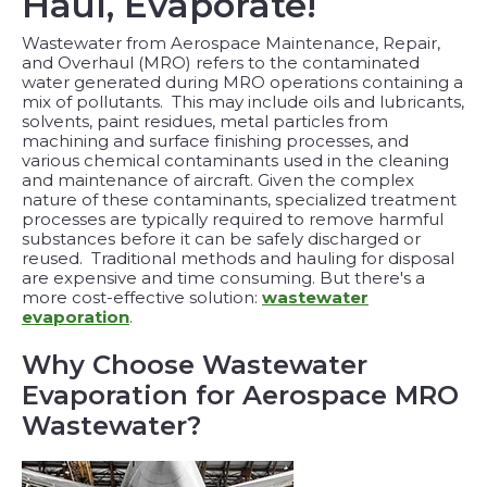
Haul, Evaporate!
Wastewater from Aerospace Maintenance, Repair,
and Overhaul (MRO) refers to the contaminated
water generated during MRO operations containing a
mix of pollutants. This may include oils and lubricants,
solvents, paint residues, metal particles from
machining and surface finishing processes, and
various chemical contaminants used in the cleaning
and maintenance of aircraft. Given the complex
nature of these contaminants, specialized treatment
processes are typically required to remove harmful
substances before it can be safely discharged or
reused.
Traditional methods and hauling for disposal
are expensive and time consuming. But there's a
more cost-effective solution:
wastewater
evaporation
.
Why Choose Wastewater
Evaporation for Aerospace MRO
Wastewater?