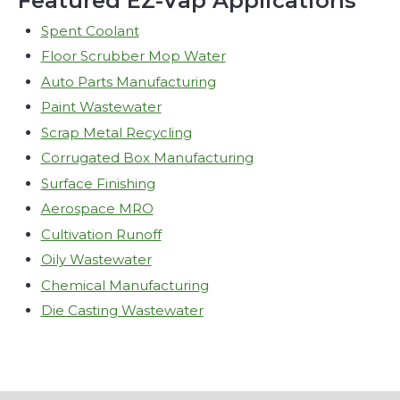
Featured EZ-Vap Applications
Spent Coolant
Floor Scrubber Mop Water
Auto Parts Manufacturing
Paint Wastewater
Scrap Metal Recycling
Corrugated Box Manufacturing
Surface Finishing
Aerospace MRO
Cultivation Runoff
Oily Wastewater
Chemical Manufacturing
Die Casting Wastewater