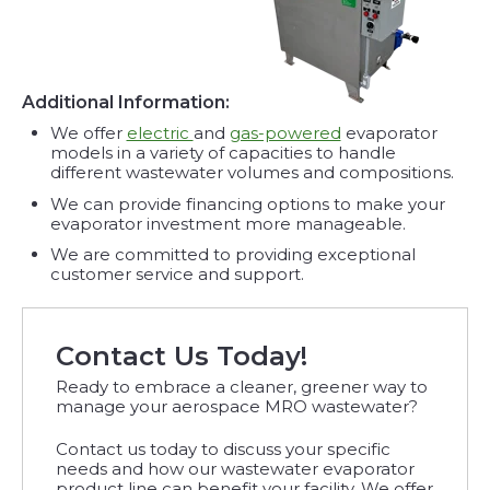
Additional Information:
We offer
electric
and
gas-powered
evaporator
models in a variety of capacities to handle
different wastewater volumes and compositions.
We can provide financing options to make your
evaporator investment more manageable.
We are committed to providing exceptional
customer service and support.
Contact Us Today!
Ready to embrace a cleaner, greener way to
manage your aerospace MRO wastewater?
Contact us today to discuss your specific
needs and how our wastewater evaporator
product line can benefit your facility. We offer