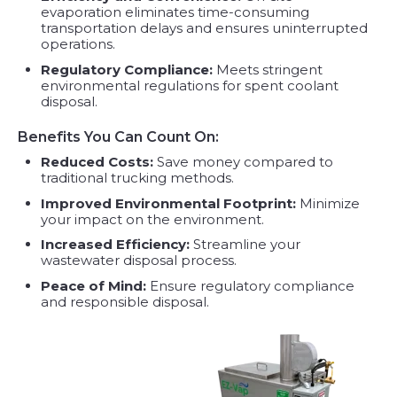
evaporation eliminates time-consuming
transportation delays and ensures uninterrupted
operations.
Regulatory Compliance:
Meets stringent
environmental regulations for spent coolant
disposal.
Benefits You Can Count On:
Reduced Costs:
Save money compared to
traditional trucking methods.
Improved Environmental Footprint:
Minimize
your impact on the environment.
Increased Efficiency:
Streamline your
wastewater disposal process.
Peace of Mind:
Ensure regulatory compliance
and responsible disposal.