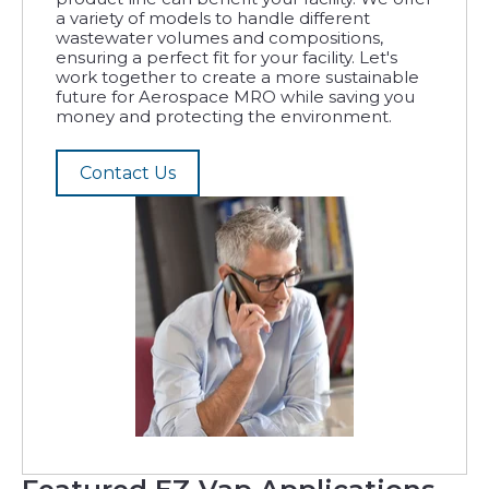
a variety of models to handle different
wastewater volumes and compositions,
ensuring a perfect fit for your facility. Let's
work together to create a more sustainable
future for Aerospace MRO while saving you
money and protecting the environment.
Contact Us