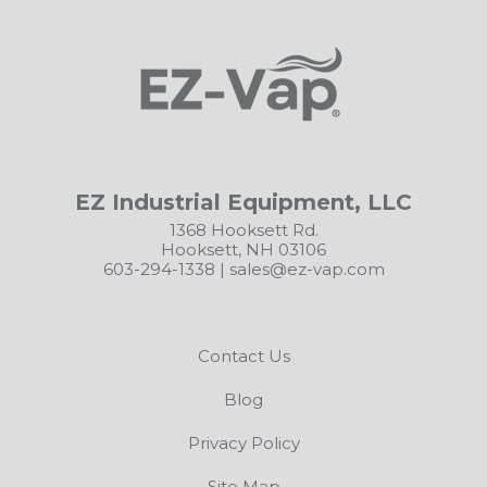
EZ Industrial Equipment, LLC
1368 Hooksett Rd.
Hooksett, NH 03106
603-294-1338
|
sales@ez-vap.com
Contact Us
Blog
Privacy Policy
Site Map